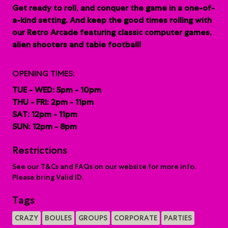
G
et ready to roll, and conquer the game in a one-of-
a-kind setting. And keep the good times rolling with
our Retro Arcade featuring classic computer games,
alien shooters and table football!
OPENING TIMES:
TUE - WED: 5pm - 10pm
THU - FRI: 2pm - 11pm
SAT: 12pm - 11pm
SUN: 12pm - 8pm
Restrictions
See our T&Cs and FAQs on our website for more info.
Please bring Valid ID.
Tags
CRAZY
BOULES
GROUPS
CORPORATE
PARTIES