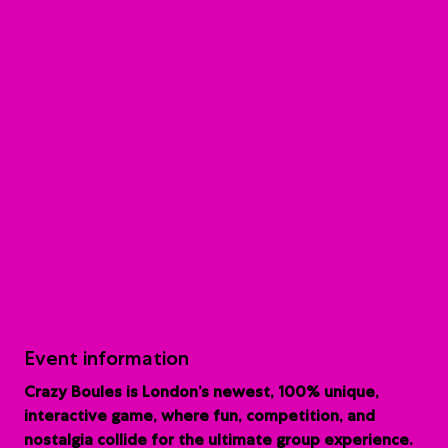
Event information
Crazy Boules is London’s newest, 100% unique,
interactive game, where fun, competition, and
nostalgia collide for the ultimate group experience.