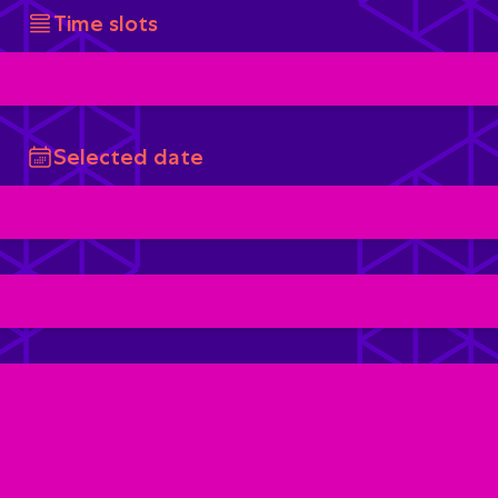
Time slots
Selected date