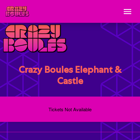
Crazy Boules Elephant &
Castle
Tickets Not Available