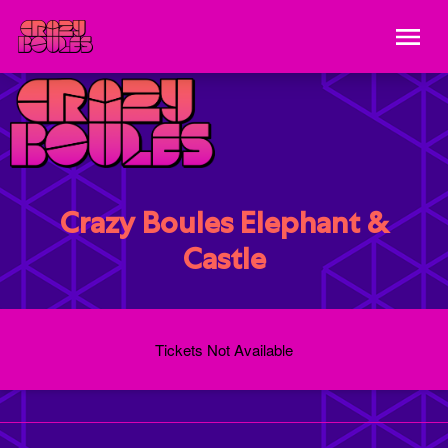
Crazy Boules Elephant &
Castle
Tickets Not Available