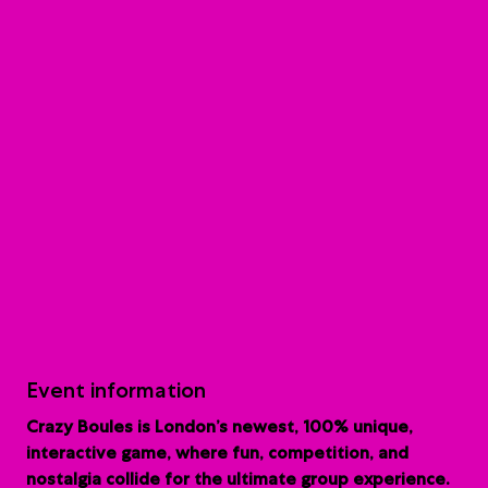
Event information
Crazy Boules is London’s newest, 100% unique,
interactive game, where fun, competition, and
nostalgia collide for the ultimate group experience.