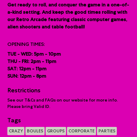
G
et ready to roll, and conquer the game in a one-of-
a-kind setting. And keep the good times rolling with
our Retro Arcade featuring classic computer games,
alien shooters and table football!
OPENING TIMES:
TUE - WED: 5pm - 10pm
THU - FRI: 2pm - 11pm
SAT: 12pm - 11pm
SUN: 12pm - 8pm
Restrictions
See our T&Cs and FAQs on our website for more info.
Please bring Valid ID.
Tags
CRAZY
BOULES
GROUPS
CORPORATE
PARTIES