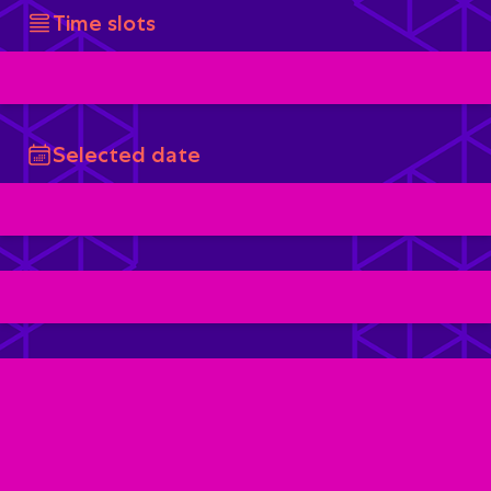
Time slots
Selected date