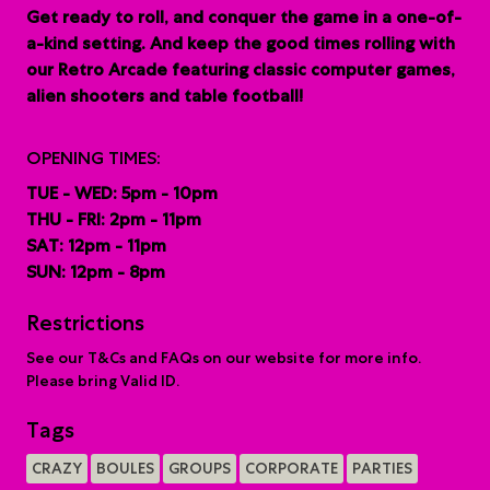
G
et ready to roll, and conquer the game in a one-of-
a-kind setting. And keep the good times rolling with
our Retro Arcade featuring classic computer games,
alien shooters and table football!
OPENING TIMES:
TUE - WED: 5pm - 10pm
THU - FRI: 2pm - 11pm
SAT: 12pm - 11pm
SUN: 12pm - 8pm
Restrictions
See our T&Cs and FAQs on our website for more info.
Please bring Valid ID.
Tags
CRAZY
BOULES
GROUPS
CORPORATE
PARTIES