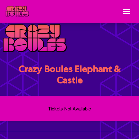
Crazy Boules Elephant &
Castle
Tickets Not Available