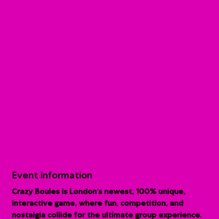
Event information
Crazy Boules is London’s newest, 100% unique,
interactive game, where fun, competition, and
nostalgia collide for the ultimate group experience.