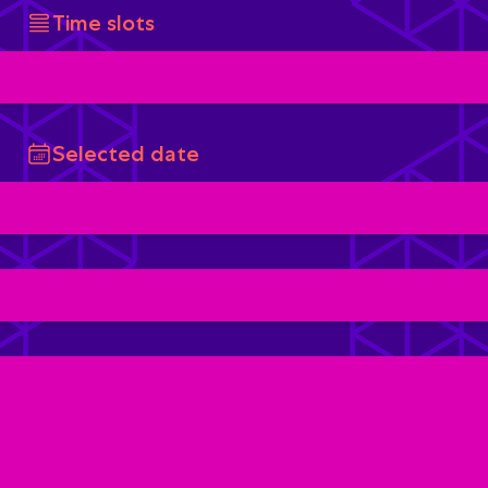
Time slots
Selected date