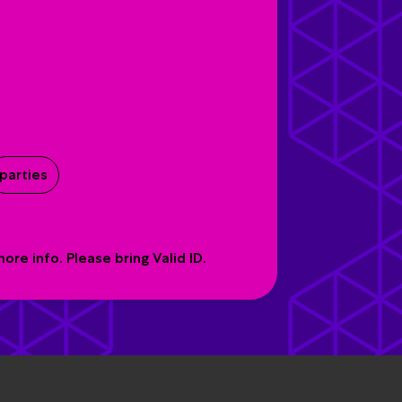
parties
re info. Please bring Valid ID.