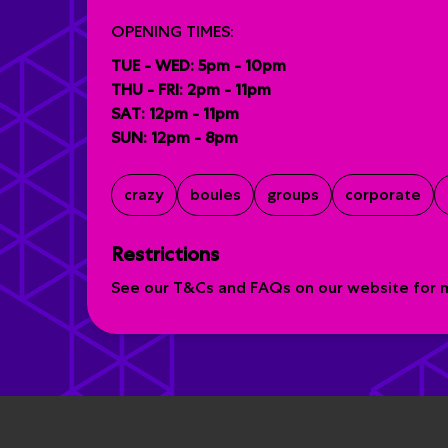
OPENING TIMES:
TUE - WED: 5pm - 10pm
THU - FRI: 2pm - 11pm
SAT: 12pm - 11pm
SUN: 12pm - 8pm
crazy
boules
groups
corporate
Restrictions
See our T&Cs and FAQs on our website for mo