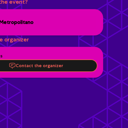
the event?
Metropolitano
e organizer
es
Contact the organizer