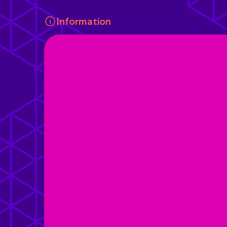
Information