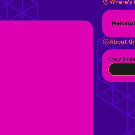
Where's 
Mercato 
About th
Crazy Boul