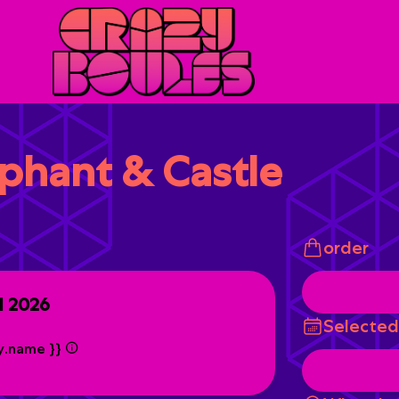
ephant & Castle
order
ul 2026
Selected
ty.name }}