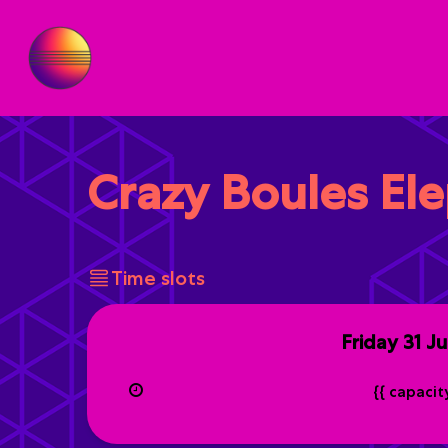
Crazy Boules El
Time slots
Friday
31 J
{{ capaci