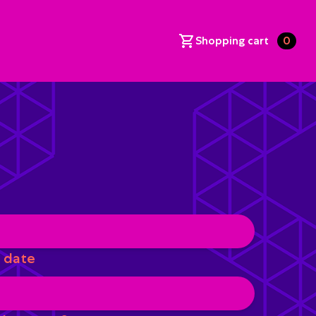
Shopping cart
0
 date