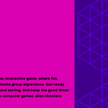
e, interactive game, where fun,
ltimate group experience. G
et ready
-kind setting. And keep the good times
sic computer games, alien shooters