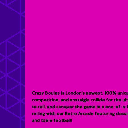
Crazy Boules is London’s newest, 100% uniqu
competition, and nostalgia collide for the u
to roll, and conquer the game in a one-of-a
rolling with our Retro Arcade featuring clas
and table football!