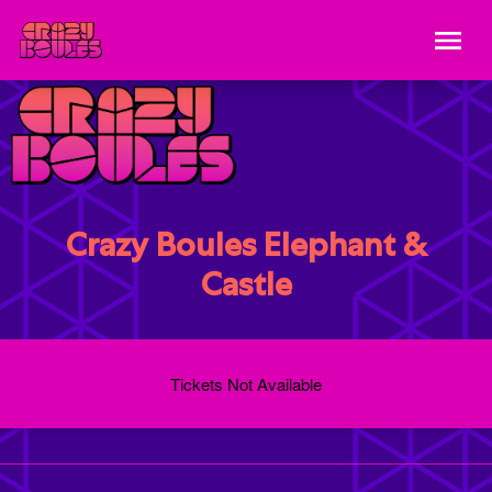
Crazy Boules Elephant &
Castle
Tickets Not Available