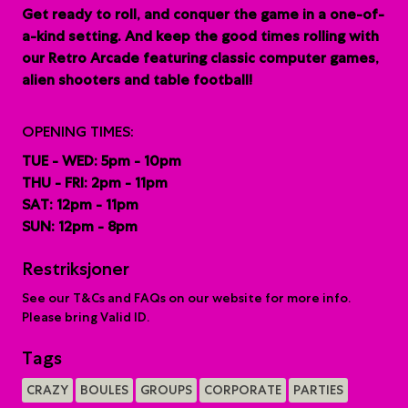
G
et ready to roll, and conquer the game in a one-of-
a-kind setting. And keep the good times rolling with
our Retro Arcade featuring classic computer games,
alien shooters and table football!
OPENING TIMES:
TUE - WED: 5pm - 10pm
THU - FRI: 2pm - 11pm
SAT: 12pm - 11pm
SUN: 12pm - 8pm
Restriksjoner
See our T&Cs and FAQs on our website for more info.
Please bring Valid ID.
Tags
CRAZY
BOULES
GROUPS
CORPORATE
PARTIES