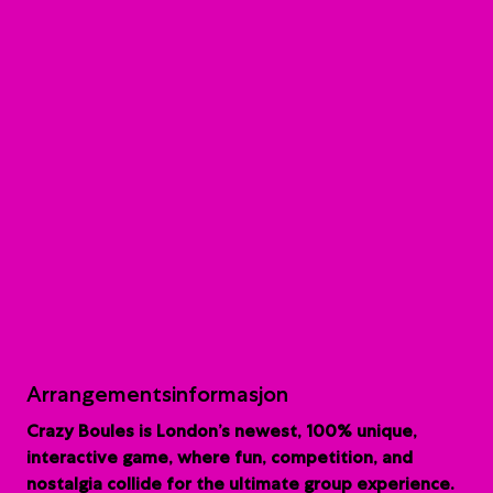
Arrangementsinformasjon
Crazy Boules is London’s newest, 100% unique,
interactive game, where fun, competition, and
nostalgia collide for the ultimate group experience.