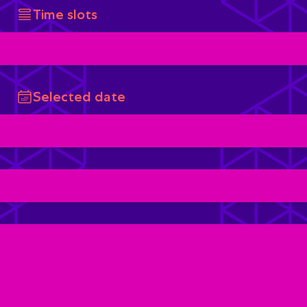
Time slots
Selected date