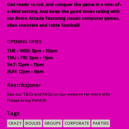
G
et ready to roll, and conquer the game in a one-of-
a-kind setting. And keep the good times rolling with
our Retro Arcade featuring classic computer games,
alien shooters and table football!
OPENING TIMES:
TUE - WED: 5pm - 10pm
THU - FRI: 2pm - 11pm
SAT: 12pm - 11pm
SUN: 12pm - 8pm
Restriksjoner
See our T&Cs and FAQs on our website for more info.
Please bring Valid ID.
Tags
CRAZY
BOULES
GROUPS
CORPORATE
PARTIES