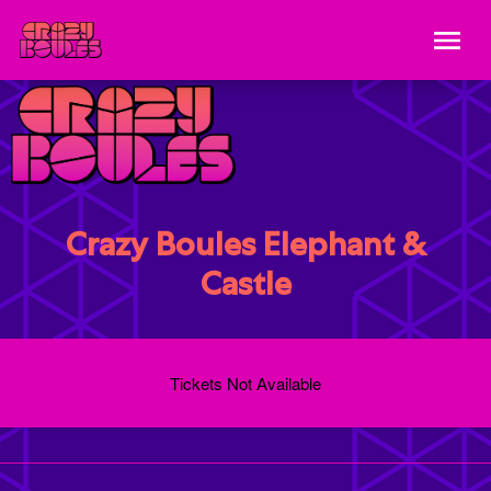
Crazy Boules Elephant &
Castle
Tickets Not Available