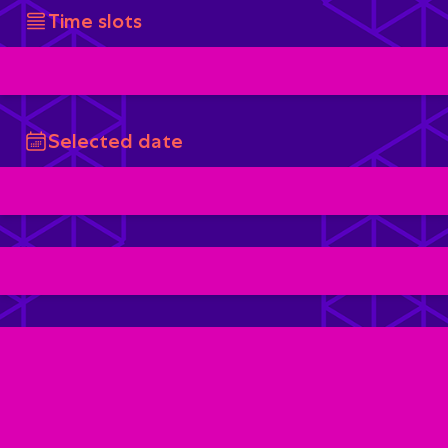
Time slots
Selected date