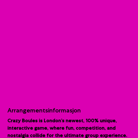
Arrangementsinformasjon
Crazy Boules is London’s newest, 100% unique,
interactive game, where fun, competition, and
nostalgia collide for the ultimate group experience.