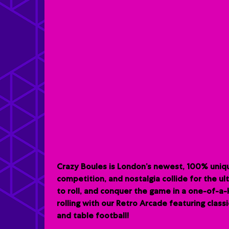
Crazy Boules is London’s newest, 100% uniqu
competition, and nostalgia collide for the u
to roll, and conquer the game in a one-of-a
rolling with our Retro Arcade featuring clas
and table football!