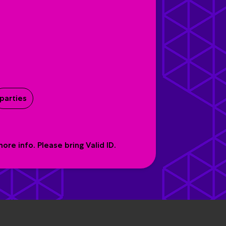
parties
re info. Please bring Valid ID.