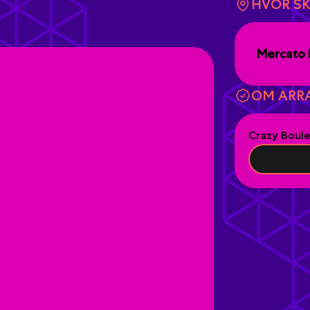
HVOR SK
Mercato 
OM ARR
Crazy Boul