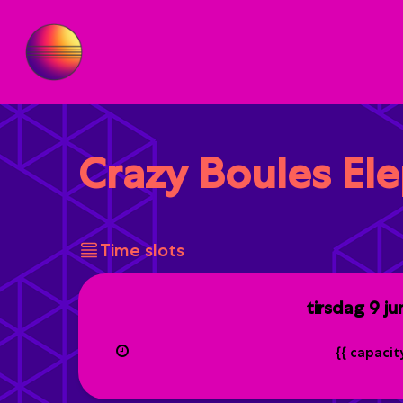
Crazy Boules El
Time slots
tirsdag
9 ju
{{ capaci