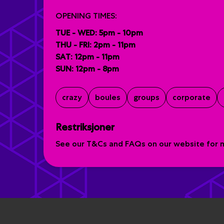
OPENING TIMES:
TUE - WED: 5pm - 10pm
THU - FRI: 2pm - 11pm
SAT: 12pm - 11pm
SUN: 12pm - 8pm
crazy
boules
groups
corporate
Restriksjoner
See our T&Cs and FAQs on our website for mo