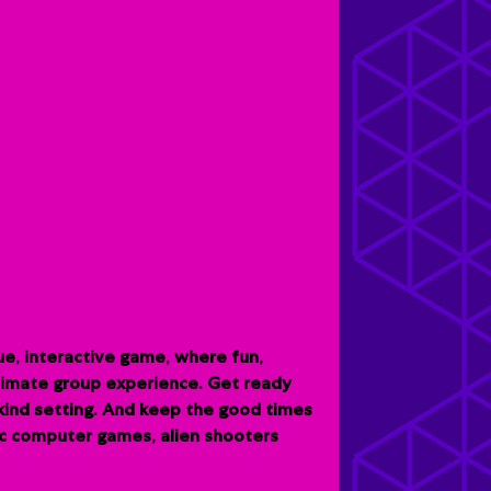
e, interactive game, where fun,
ltimate group experience. G
et ready
-kind setting. And keep the good times
sic computer games, alien shooters