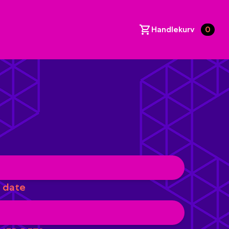
Handlekurv
0
 date