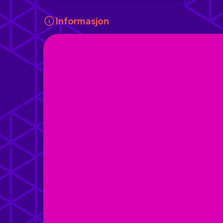
Informasjon