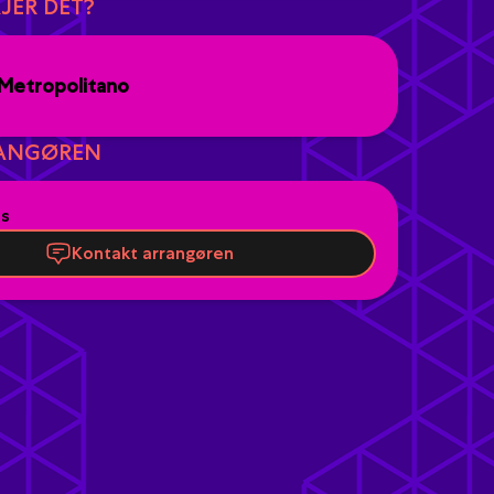
JER DET?
Metropolitano
ANGØREN
es
Kontakt arrangøren