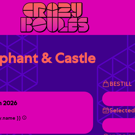
ephant & Castle
BESTILL
n 2026
Selected
ty.name }}