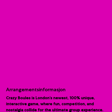
Arrangementsinformasjon
Crazy Boules is London’s newest, 100% unique,
interactive game, where fun, competition, and
nostalgia collide for the ultimate group experience.