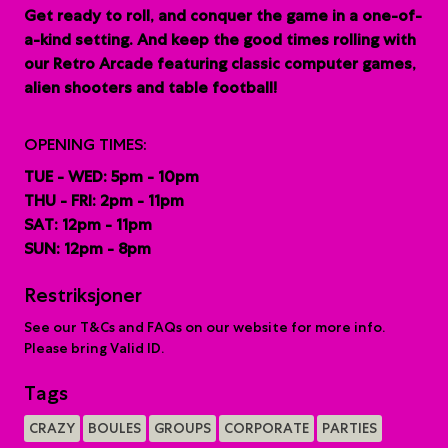
G
et ready to roll, and conquer the game in a one-of-
a-kind setting. And keep the good times rolling with
our Retro Arcade featuring classic computer games,
alien shooters and table football!
OPENING TIMES:
TUE - WED: 5pm - 10pm
THU - FRI: 2pm - 11pm
SAT: 12pm - 11pm
SUN: 12pm - 8pm
Restriksjoner
See our T&Cs and FAQs on our website for more info.
Please bring Valid ID.
Tags
CRAZY
BOULES
GROUPS
CORPORATE
PARTIES