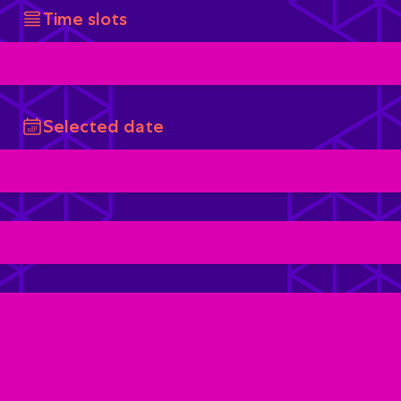
Time slots
Selected date