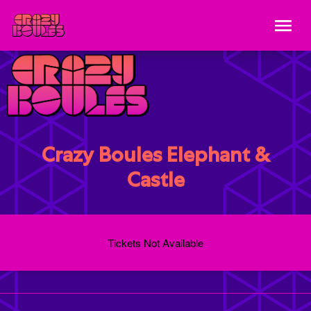
Crazy Boules Elephant &
Castle
Tickets Not Available