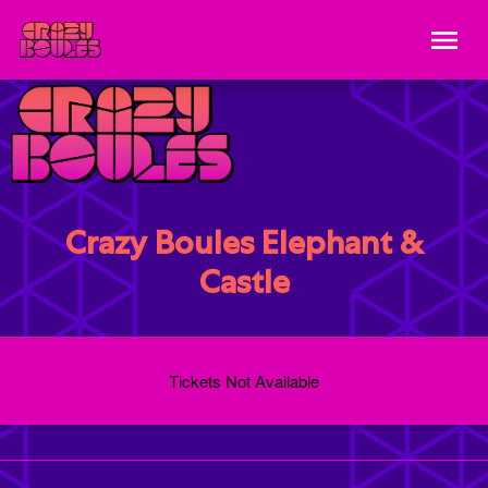
Crazy Boules Elephant &
Castle
Tickets Not Available