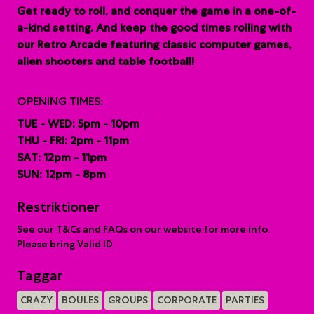
G
et ready to roll, and conquer the game in a one-of-
a-kind setting. And keep the good times rolling with
our Retro Arcade featuring classic computer games,
alien shooters and table football!
OPENING TIMES:
TUE - WED: 5pm - 10pm
THU - FRI: 2pm - 11pm
SAT: 12pm - 11pm
SUN: 12pm - 8pm
Restriktioner
See our T&Cs and FAQs on our website for more info.
Please bring Valid ID.
Taggar
CRAZY
BOULES
GROUPS
CORPORATE
PARTIES