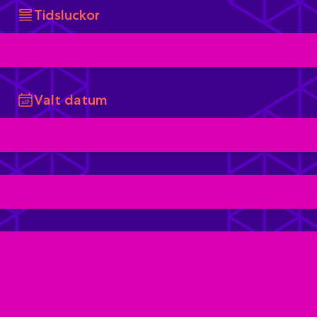
Tidsluckor
Valt datum