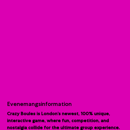
Evenemangsinformation
Crazy Boules is London’s newest, 100% unique,
interactive game, where fun, competition, and
nostalgia collide for the ultimate group experience.