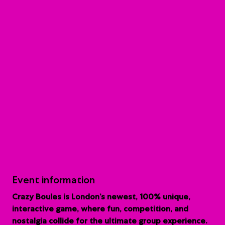
Event information
Crazy Boules is London’s newest, 100% unique,
interactive game, where fun, competition, and
nostalgia collide for the ultimate group experience.