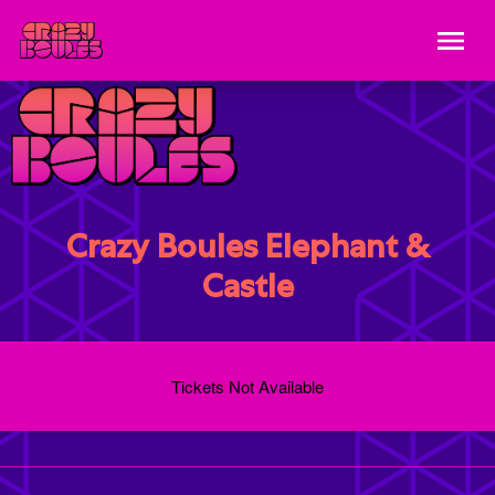
Crazy Boules Elephant &
Castle
Tickets Not Available