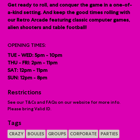
G
et ready to roll, and conquer the game in a one-of-
a-kind setting. And keep the good times rolling with
our Retro Arcade featuring classic computer games,
alien shooters and table football!
OPENING TIMES:
TUE - WED: 5pm - 10pm
THU - FRI: 2pm - 11pm
SAT: 12pm - 11pm
SUN: 12pm - 8pm
Restrictions
See our T&Cs and FAQs on our website for more info.
Please bring Valid ID.
Tags
CRAZY
BOULES
GROUPS
CORPORATE
PARTIES