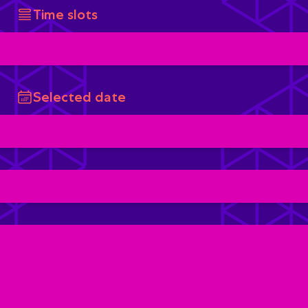
Time slots
Selected date