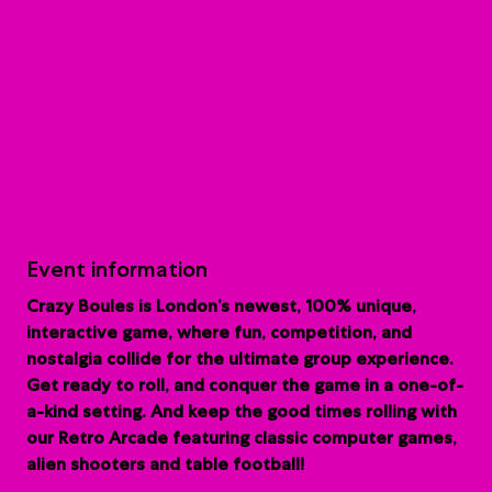
Event information
Crazy Boules is London’s newest, 100% unique,
interactive game, where fun, competition, and
nostalgia collide for the ultimate group experience.
G
et ready to roll, and conquer the game in a one-of-
a-kind setting. And keep the good times rolling with
our Retro Arcade featuring classic computer games,
alien shooters and table football!