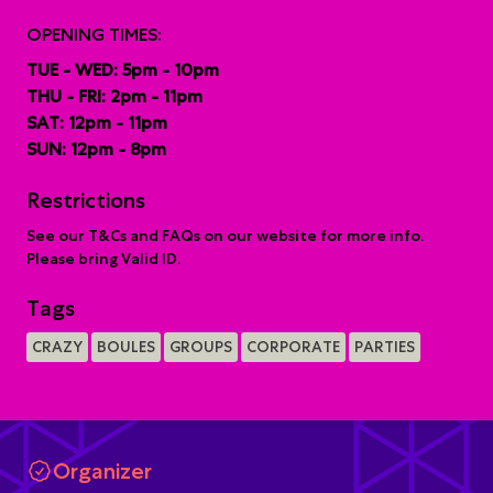
OPENING TIMES:
TUE - WED: 5pm - 10pm
THU - FRI: 2pm - 11pm
SAT: 12pm - 11pm
SUN: 12pm - 8pm
Restrictions
See our T&Cs and FAQs on our website for more info.
Please bring Valid ID.
Tags
CRAZY
BOULES
GROUPS
CORPORATE
PARTIES
Organizer