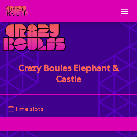
Crazy Boules Elephant &
Castle
Time slots