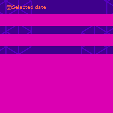
Selected date