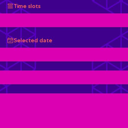
Time slots
Selected date