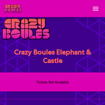
Crazy Boules Elephant &
Castle
Tickets Not Available