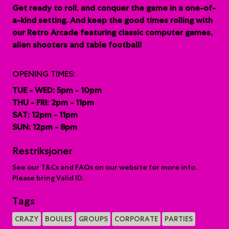
G
et ready to roll, and conquer the game in a one-of-
a-kind setting. And keep the good times rolling with
our Retro Arcade featuring classic computer games,
alien shooters and table football!
OPENING TIMES:
TUE - WED: 5pm - 10pm
THU - FRI: 2pm - 11pm
SAT: 12pm - 11pm
SUN: 12pm - 8pm
Restriksjoner
See our T&Cs and FAQs on our website for more info.
Please bring Valid ID.
Tags
CRAZY
BOULES
GROUPS
CORPORATE
PARTIES