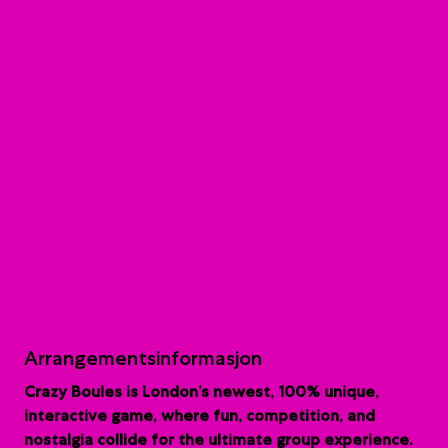
Arrangementsinformasjon
Crazy Boules is London’s newest, 100% unique,
interactive game, where fun, competition, and
nostalgia collide for the ultimate group experience.