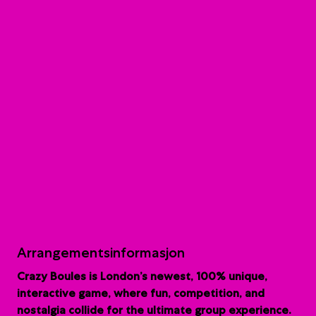
Arrangementsinformasjon
Crazy Boules is London’s newest, 100% unique,
interactive game, where fun, competition, and
nostalgia collide for the ultimate group experience.