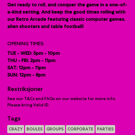
G
et ready to roll, and conquer the game in a one-of-
a-kind setting. And keep the good times rolling with
our Retro Arcade featuring classic computer games,
alien shooters and table football!
OPENING TIMES:
TUE - WED: 5pm - 10pm
THU - FRI: 2pm - 11pm
SAT: 12pm - 11pm
SUN: 12pm - 8pm
Restriksjoner
See our T&Cs and FAQs on our website for more info.
Please bring Valid ID.
Tags
CRAZY
BOULES
GROUPS
CORPORATE
PARTIES