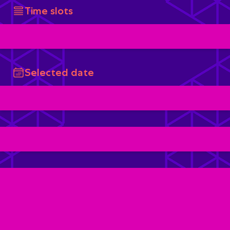
Time slots
Selected date