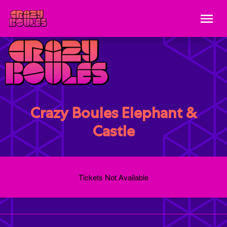
Crazy Boules Elephant &
Castle
Tickets Not Available