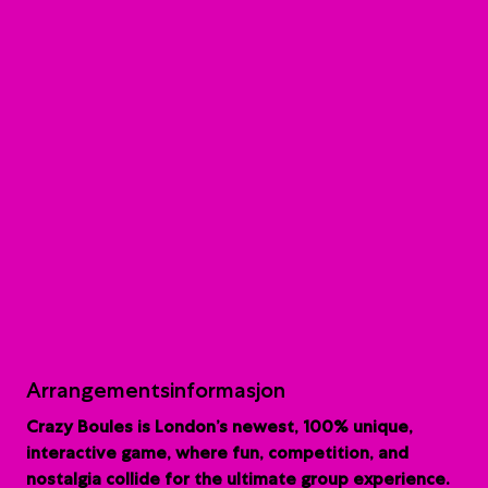
Arrangementsinformasjon
Crazy Boules is London’s newest, 100% unique,
interactive game, where fun, competition, and
nostalgia collide for the ultimate group experience.