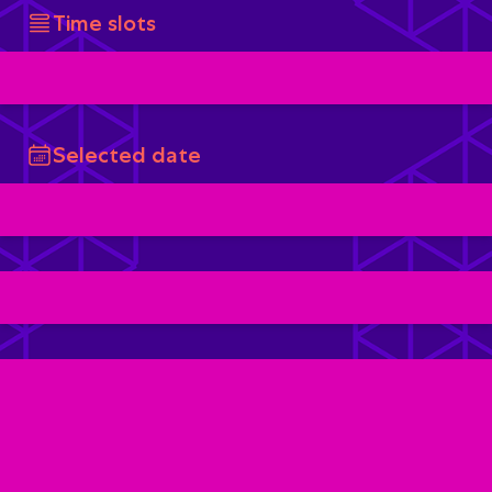
Time slots
Selected date