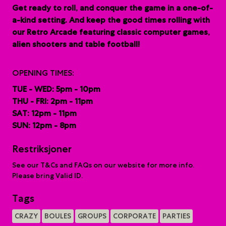
G
et ready to roll, and conquer the game in a one-of-
a-kind setting. And keep the good times rolling with
our Retro Arcade featuring classic computer games,
alien shooters and table football!
OPENING TIMES:
TUE - WED: 5pm - 10pm
THU - FRI: 2pm - 11pm
SAT: 12pm - 11pm
SUN: 12pm - 8pm
Restriksjoner
See our T&Cs and FAQs on our website for more info.
Please bring Valid ID.
Tags
CRAZY
BOULES
GROUPS
CORPORATE
PARTIES