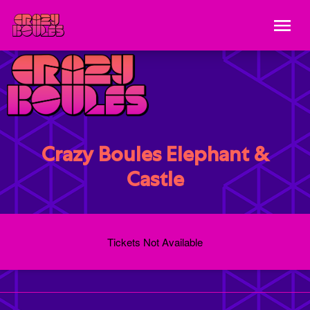
Crazy Boules Elephant &
Castle
Tickets Not Available