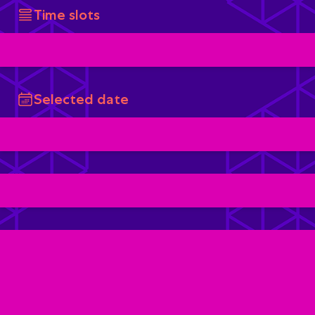
Time slots
Selected date