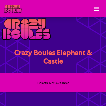
Crazy Boules Elephant &
Castle
Tickets Not Available