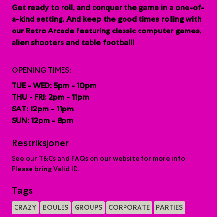
G
et ready to roll, and conquer the game in a one-of-
a-kind setting. And keep the good times rolling with
our Retro Arcade featuring classic computer games,
alien shooters and table football!
OPENING TIMES:
TUE - WED: 5pm - 10pm
THU - FRI: 2pm - 11pm
SAT: 12pm - 11pm
SUN: 12pm - 8pm
Restriksjoner
See our T&Cs and FAQs on our website for more info.
Please bring Valid ID.
Tags
CRAZY
BOULES
GROUPS
CORPORATE
PARTIES