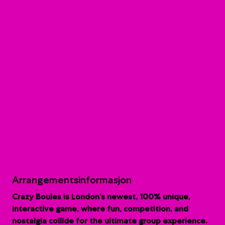
Arrangementsinformasjon
Crazy Boules is London’s newest, 100% unique,
interactive game, where fun, competition, and
nostalgia collide for the ultimate group experience.