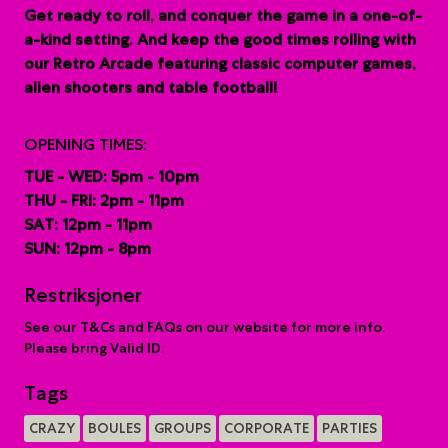
G
et ready to roll, and conquer the game in a one-of-
a-kind setting. And keep the good times rolling with
our Retro Arcade featuring classic computer games,
alien shooters and table football!
OPENING TIMES:
TUE - WED: 5pm - 10pm
THU - FRI: 2pm - 11pm
SAT: 12pm - 11pm
SUN: 12pm - 8pm
Restriksjoner
See our T&Cs and FAQs on our website for more info.
Please bring Valid ID.
Tags
CRAZY
BOULES
GROUPS
CORPORATE
PARTIES