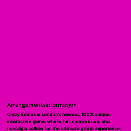
Arrangementsinformasjon
Crazy Boules is London’s newest, 100% unique,
interactive game, where fun, competition, and
nostalgia collide for the ultimate group experience.