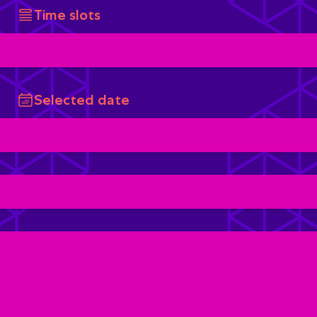
Time slots
Selected date