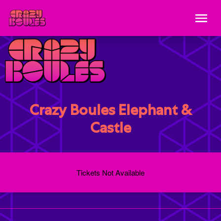
Crazy Boules Elephant &
Castle
Tickets Not Available