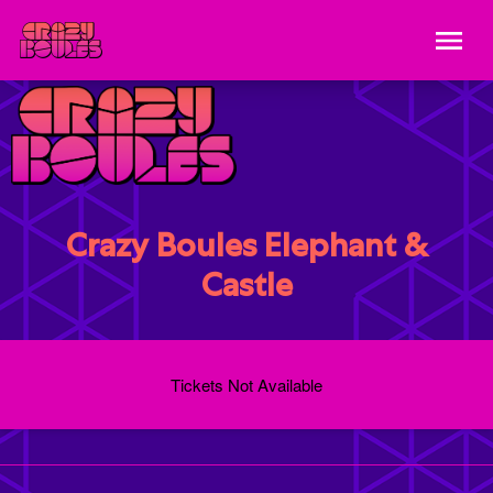
Crazy Boules Elephant &
Castle
Tickets Not Available