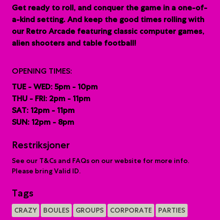
G
et ready to roll, and conquer the game in a one-of-
a-kind setting. And keep the good times rolling with
our Retro Arcade featuring classic computer games,
alien shooters and table football!
OPENING TIMES:
TUE - WED: 5pm - 10pm
THU - FRI: 2pm - 11pm
SAT: 12pm - 11pm
SUN: 12pm - 8pm
Restriksjoner
See our T&Cs and FAQs on our website for more info.
Please bring Valid ID.
Tags
CRAZY
BOULES
GROUPS
CORPORATE
PARTIES