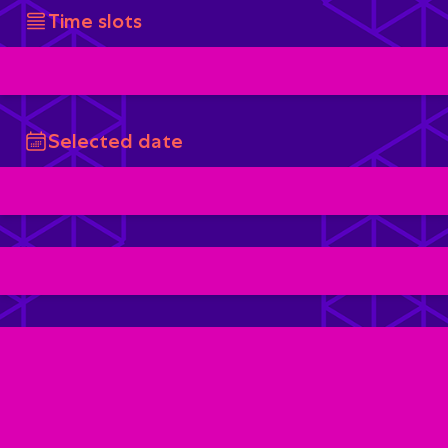
Time slots
Selected date