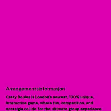
Arrangementsinformasjon
Crazy Boules is London’s newest, 100% unique,
interactive game, where fun, competition, and
nostalgia collide for the ultimate group experience.