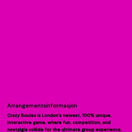
Arrangementsinformasjon
Crazy Boules is London’s newest, 100% unique,
interactive game, where fun, competition, and
nostalgia collide for the ultimate group experience.