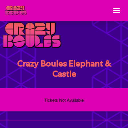
Crazy Boules Elephant &
Castle
Tickets Not Available