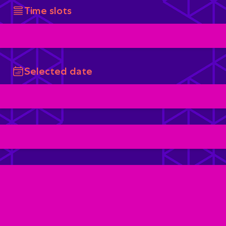
Time slots
Selected date