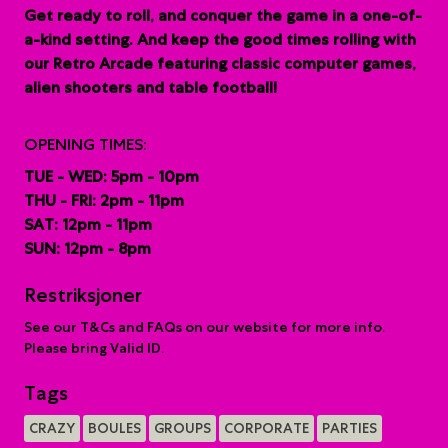
G
et ready to roll, and conquer the game in a one-of-
a-kind setting. And keep the good times rolling with
our Retro Arcade featuring classic computer games,
alien shooters and table football!
OPENING TIMES:
TUE - WED: 5pm - 10pm
THU - FRI: 2pm - 11pm
SAT: 12pm - 11pm
SUN: 12pm - 8pm
Restriksjoner
See our T&Cs and FAQs on our website for more info.
Please bring Valid ID.
Tags
CRAZY
BOULES
GROUPS
CORPORATE
PARTIES