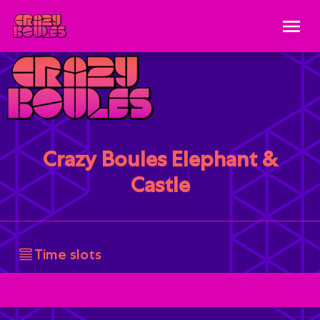
Crazy Boules Elephant &
Castle
Time slots