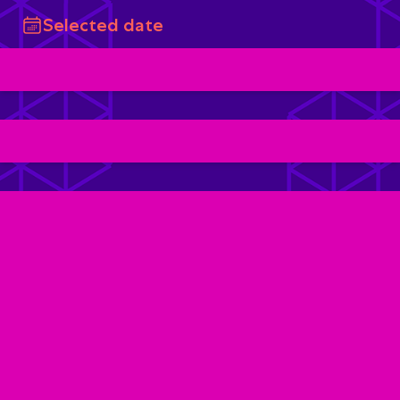
Selected date