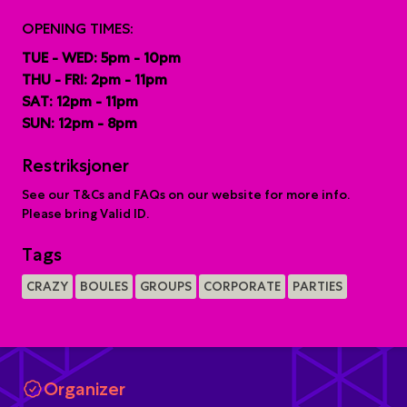
OPENING TIMES:
TUE - WED: 5pm - 10pm
THU - FRI: 2pm - 11pm
SAT: 12pm - 11pm
SUN: 12pm - 8pm
Restriksjoner
See our T&Cs and FAQs on our website for more info.
Please bring Valid ID.
Tags
CRAZY
BOULES
GROUPS
CORPORATE
PARTIES
Organizer