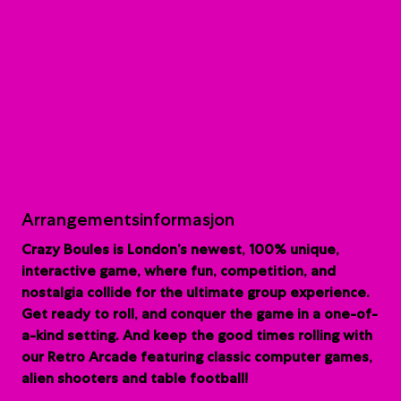
Arrangementsinformasjon
Crazy Boules is London’s newest, 100% unique,
interactive game, where fun, competition, and
nostalgia collide for the ultimate group experience.
G
et ready to roll, and conquer the game in a one-of-
a-kind setting. And keep the good times rolling with
our Retro Arcade featuring classic computer games,
alien shooters and table football!