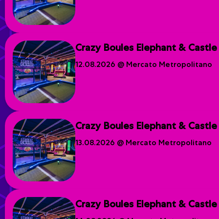
Crazy Boules Elephant & Castle
12.08.2026 @ Mercato Metropolitano
Crazy Boules Elephant & Castle
13.08.2026 @ Mercato Metropolitano
Crazy Boules Elephant & Castle