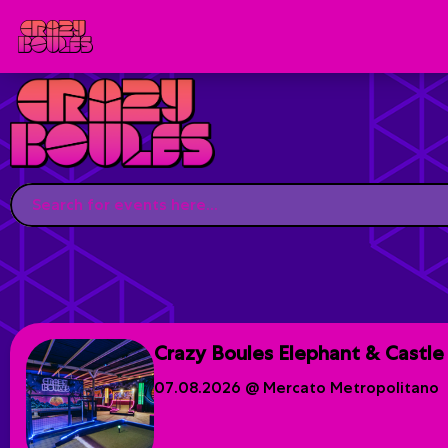
Crazy Boules Elephant & Castle
07.08.2026 @ Mercato Metropolitano