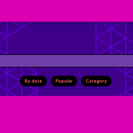
By date
Popular
Category