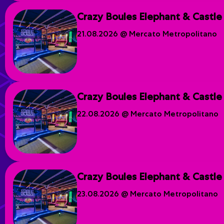
Crazy Boules Elephant & Castle
21.08.2026 @ Mercato Metropolitano
Crazy Boules Elephant & Castle
22.08.2026 @ Mercato Metropolitano
Crazy Boules Elephant & Castle
23.08.2026 @ Mercato Metropolitano