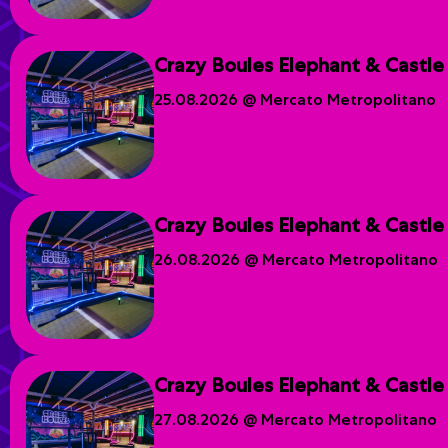
Crazy Boules Elephant & Castle
25.08.2026 @ Mercato Metropolitano
Crazy Boules Elephant & Castle
26.08.2026 @ Mercato Metropolitano
Crazy Boules Elephant & Castle
27.08.2026 @ Mercato Metropolitano