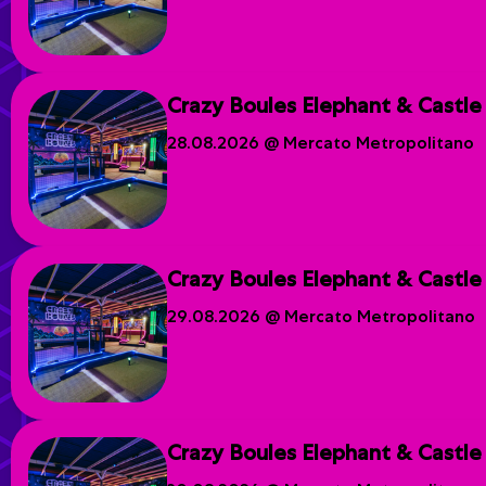
Crazy Boules Elephant & Castle
28.08.2026 @ Mercato Metropolitano
Crazy Boules Elephant & Castle
29.08.2026 @ Mercato Metropolitano
Crazy Boules Elephant & Castle