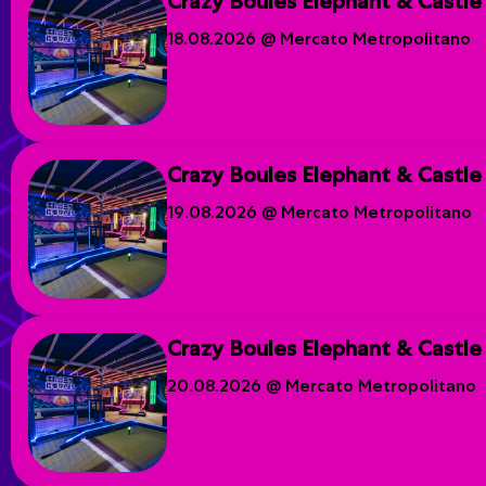
Crazy Boules Elephant & Castle
18.08.2026 @ Mercato Metropolitano
Crazy Boules Elephant & Castle
19.08.2026 @ Mercato Metropolitano
Crazy Boules Elephant & Castle
20.08.2026 @ Mercato Metropolitano