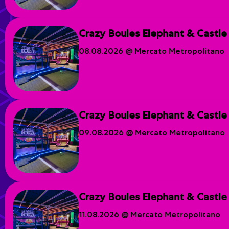
Crazy Boules Elephant & Castle
08.08.2026 @ Mercato Metropolitano
Crazy Boules Elephant & Castle
09.08.2026 @ Mercato Metropolitano
Crazy Boules Elephant & Castle
11.08.2026 @ Mercato Metropolitano