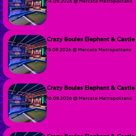
14.08.2026 @ Mercato Metropolitano
Crazy Boules Elephant & Castle
15.08.2026 @ Mercato Metropolitano
Crazy Boules Elephant & Castle
16.08.2026 @ Mercato Metropolitano