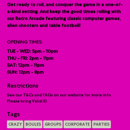
G
et ready to roll, and conquer the game in a one-of-
a-kind setting. And keep the good times rolling with
our Retro Arcade featuring classic computer games,
alien shooters and table football!
OPENING TIMES:
TUE - WED: 5pm - 10pm
THU - FRI: 2pm - 11pm
SAT: 12pm - 11pm
SUN: 12pm - 8pm
Restrictions
See our T&Cs and FAQs on our website for more info.
Please bring Valid ID.
Tags
CRAZY
BOULES
GROUPS
CORPORATE
PARTIES