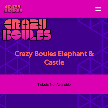
Crazy Boules Elephant &
Castle
Tickets Not Available