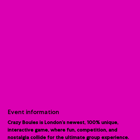
Event information
Crazy Boules is London’s newest, 100% unique,
interactive game, where fun, competition, and
nostalgia collide for the ultimate group experience.