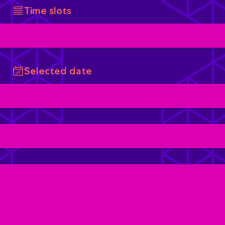
Time slots
Selected date