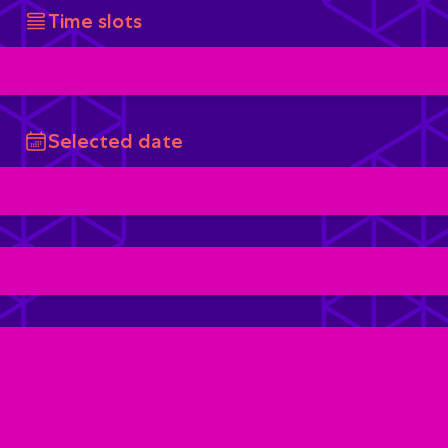
Time slots
Selected date