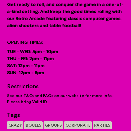
G
et ready to roll, and conquer the game in a one-of-
a-kind setting. And keep the good times rolling with
our Retro Arcade featuring classic computer games,
alien shooters and table football!
OPENING TIMES:
TUE - WED: 5pm - 10pm
THU - FRI: 2pm - 11pm
SAT: 12pm - 11pm
SUN: 12pm - 8pm
Restrictions
See our T&Cs and FAQs on our website for more info.
Please bring Valid ID.
Tags
CRAZY
BOULES
GROUPS
CORPORATE
PARTIES