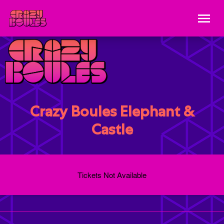
Crazy Boules Elephant &
Castle
Tickets Not Available