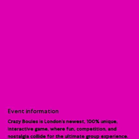
Event information
Crazy Boules is London’s newest, 100% unique,
interactive game, where fun, competition, and
nostalgia collide for the ultimate group experience.