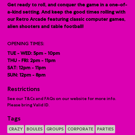
G
et ready to roll, and conquer the game in a one-of-
a-kind setting. And keep the good times rolling with
our Retro Arcade featuring classic computer games,
alien shooters and table football!
OPENING TIMES:
TUE - WED: 5pm - 10pm
THU - FRI: 2pm - 11pm
SAT: 12pm - 11pm
SUN: 12pm - 8pm
Restrictions
See our T&Cs and FAQs on our website for more info.
Please bring Valid ID.
Tags
CRAZY
BOULES
GROUPS
CORPORATE
PARTIES