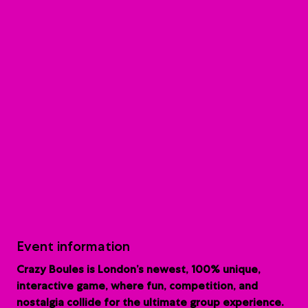
Event information
Crazy Boules is London’s newest, 100% unique,
interactive game, where fun, competition, and
nostalgia collide for the ultimate group experience.