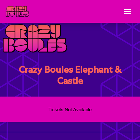
Crazy Boules Elephant &
Castle
Tickets Not Available