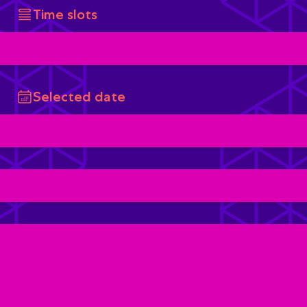
Time slots
Selected date