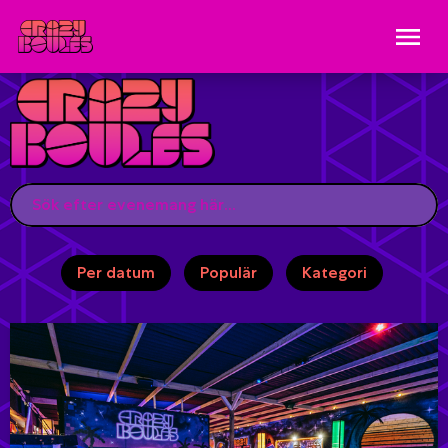
Per datum
Populär
Kategori