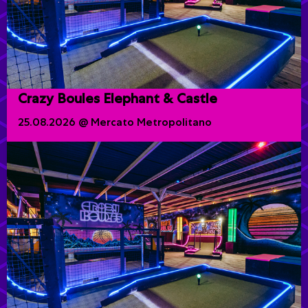
Crazy Boules Elephant & Castle
25.08.2026 @ Mercato Metropolitano