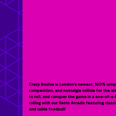
Crazy Boules is London’s newest, 100% uniqu
competition, and nostalgia collide for the u
to roll, and conquer the game in a one-of-a
rolling with our Retro Arcade featuring clas
and table football!