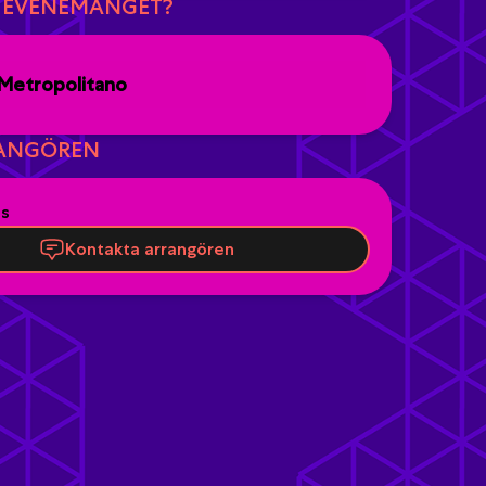
R EVENEMANGET?
Metropolitano
ANGÖREN
es
Kontakta arrangören