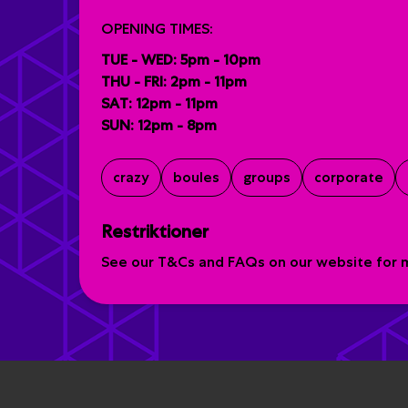
OPENING TIMES:
TUE - WED: 5pm - 10pm
THU - FRI: 2pm - 11pm
SAT: 12pm - 11pm
SUN: 12pm - 8pm
crazy
boules
groups
corporate
Restriktioner
See our T&Cs and FAQs on our website for mo