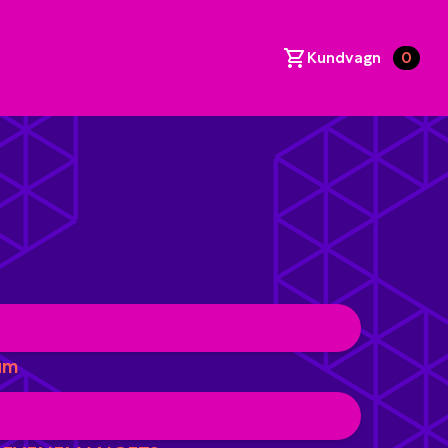
Kundvagn
0
um