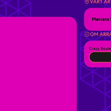
VART Ä
Mercato 
OM ARR
Crazy Boul