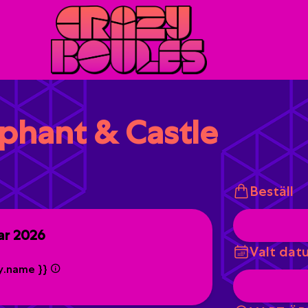
ephant & Castle
Beställ
ar 2026
Valt dat
ty.name }}