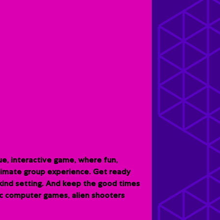
e, interactive game, where fun,
ltimate group experience. G
et ready
-kind setting. And keep the good times
sic computer games, alien shooters