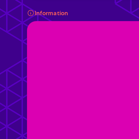
Information