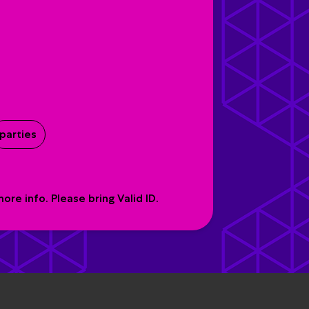
parties
re info. Please bring Valid ID.