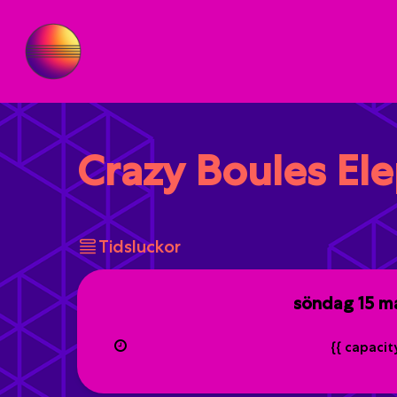
Crazy Boules El
Tidsluckor
söndag
15 m
{{ capaci