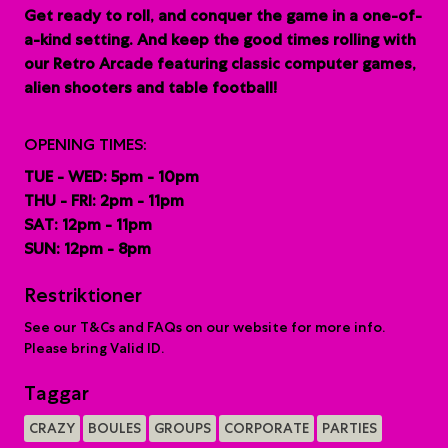
G
et ready to roll, and conquer the game in a one-of-
a-kind setting. And keep the good times rolling with
our Retro Arcade featuring classic computer games,
alien shooters and table football!
OPENING TIMES:
TUE - WED: 5pm - 10pm
THU - FRI: 2pm - 11pm
SAT: 12pm - 11pm
SUN: 12pm - 8pm
Restriktioner
See our T&Cs and FAQs on our website for more info.
Please bring Valid ID.
Taggar
CRAZY
BOULES
GROUPS
CORPORATE
PARTIES