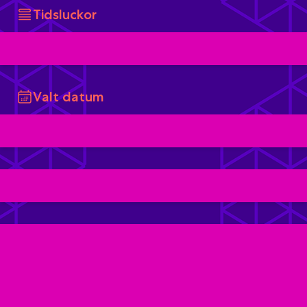
Tidsluckor
Valt datum