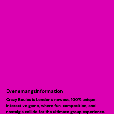
Evenemangsinformation
Crazy Boules is London’s newest, 100% unique,
interactive game, where fun, competition, and
nostalgia collide for the ultimate group experience.