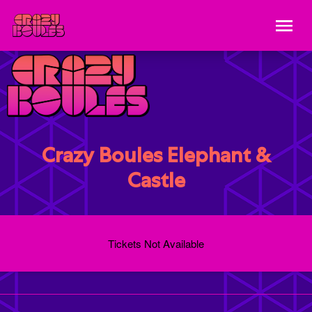
Crazy Boules Elephant &
Castle
Tickets Not Available