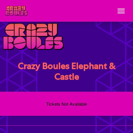
Crazy Boules Elephant &
Castle
Tickets Not Available