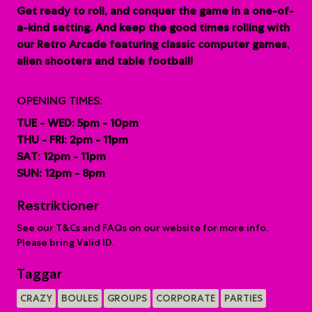
G
et ready to roll, and conquer the game in a one-of-
a-kind setting. And keep the good times rolling with
our Retro Arcade featuring classic computer games,
alien shooters and table football!
OPENING TIMES:
TUE - WED: 5pm - 10pm
THU - FRI: 2pm - 11pm
SAT: 12pm - 11pm
SUN: 12pm - 8pm
Restriktioner
See our T&Cs and FAQs on our website for more info.
Please bring Valid ID.
Taggar
CRAZY
BOULES
GROUPS
CORPORATE
PARTIES