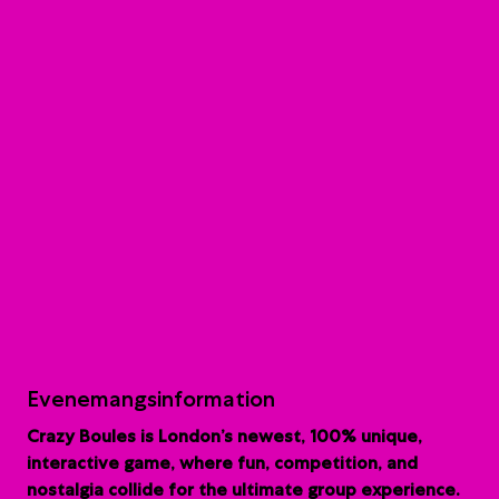
Evenemangsinformation
Crazy Boules is London’s newest, 100% unique,
interactive game, where fun, competition, and
nostalgia collide for the ultimate group experience.