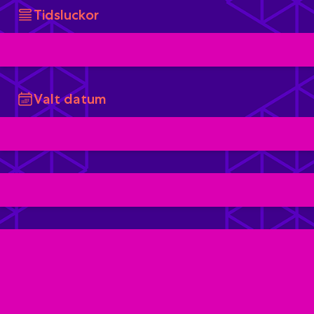
Tidsluckor
Valt datum